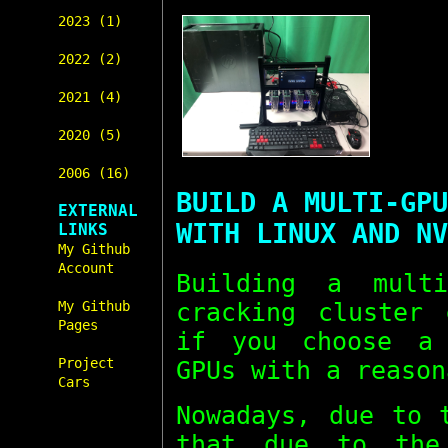
2023 (1)
2022 (2)
2021 (4)
2020 (5)
2006 (16)
BUILD A MULTI-GPU
EXTERNAL
WITH LINUX AND NV
LINKS
My Github
Account
Building a mul
cracking cluster 
My Github
Pages
if you choose a 
Project
GPUs with a reason
Cars
Nowadays, due to 
that due to the 