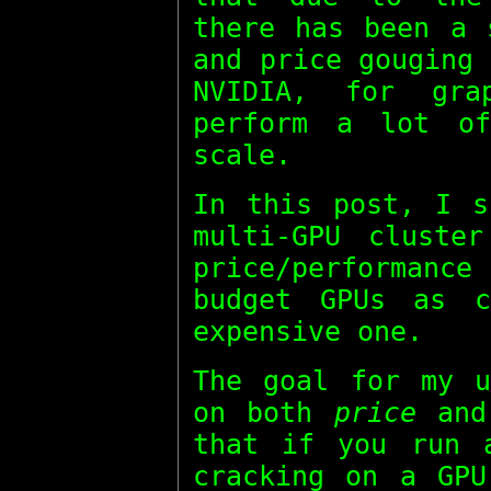
there has been a 
and price gouging
NVIDIA, for gra
perform a lot of
scale.
In this post, I s
multi-GPU cluste
price/performan
budget GPUs as c
expensive one.
The goal for my u
on both
price
an
that if you run 
cracking on a GPU