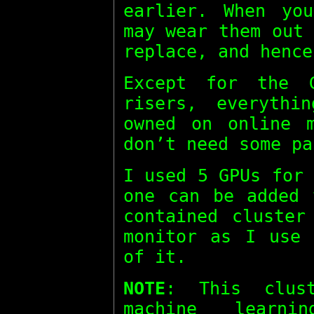
earlier. When yo
may wear them out
replace, and hence
Except for the 
risers, everythi
owned on online m
don’t need some pa
I used 5 GPUs for
one can be added 
contained cluster
monitor as I use 
of it.
NOTE
: This clus
machine learn