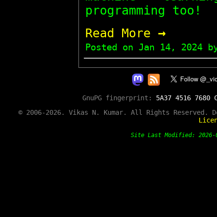
programming too!
→
Read More
Posted on
Jan 14, 2024
by
GnuPG fingerprint:
5A37 4516 7680 
© 2006-2026. Vikas N. Kumar. All Rights Reserved. 
Lice
Site Last Modified: 202