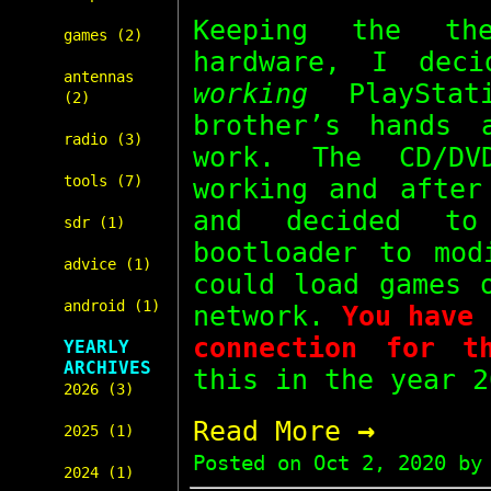
Keeping the t
games (2)
hardware, I dec
antennas
working
PlayStat
(2)
brother’s hands
radio (3)
work. The CD/DV
tools (7)
working and after
and decided 
sdr (1)
bootloader to mod
advice (1)
could load games
android (1)
network.
You have 
connection for t
YEARLY
ARCHIVES
this in the year 2
2026 (3)
→
Read More
2025 (1)
Posted on
Oct 2, 2020
by 
2024 (1)