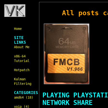
All posts 
Home
SITE
LINKS
About Me
x86-64
Tutorial
Hotpatch
Kalman
Filtering
CATEGORIES
PLAYING PLAYSTATI
amd64 (18)
NETWORK SHARE
voip (4)